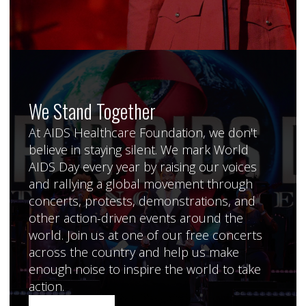
We Stand Together
At AIDS Healthcare Foundation, we don't
believe in staying silent. We mark World
AIDS Day every year by raising our voices
and rallying a global movement through
concerts, protests, demonstrations, and
other action-driven events around the
world. Join us at one of our free concerts
across the country and help us make
enough noise to inspire the world to take
action.