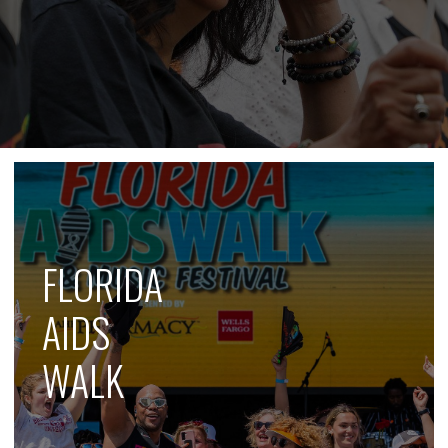
FLORIDA
AIDS
WALK