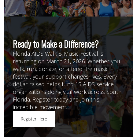
Ready to Make a Difference?
Florida AIDS Walk & Music Festival is
returning on March 21, 2026. Whether you
walk, run, donate, or attend the music
festival, your support changes lives. Every
dollar raised helps fund 15 AIDS service
organizations doing vital work across South
Florida. Register today and join this
incredible movement.
Register Here