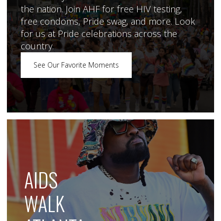
the nation. Join AHF for free HIV testing,
free condoms, Pride swag, and more. Look
for us at Pride celebrations across the
country.
See Our Favorite Moments
AIDS
WALK