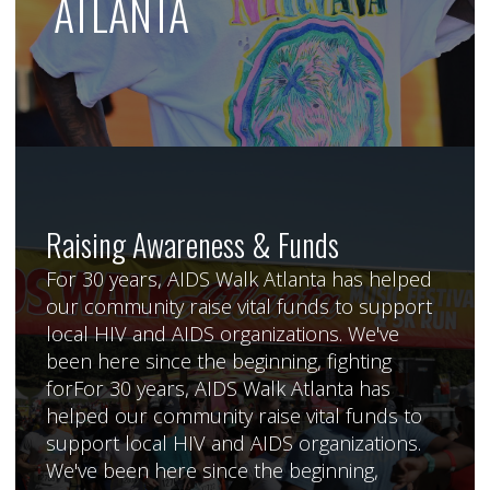
ATLANTA
Raising Awareness & Funds
For 30 years, AIDS Walk Atlanta has helped
our community raise vital funds to support
local HIV and AIDS organizations. We've
been here since the beginning, fighting
forFor 30 years, AIDS Walk Atlanta has
helped our community raise vital funds to
support local HIV and AIDS organizations.
We've been here since the beginning,