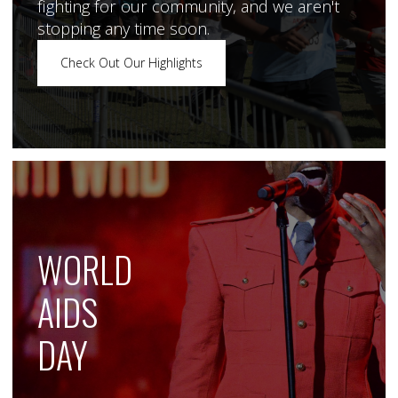
fighting for our community, and we aren't
stopping any time soon.
Check Out Our Highlights
WORLD
AIDS
DAY