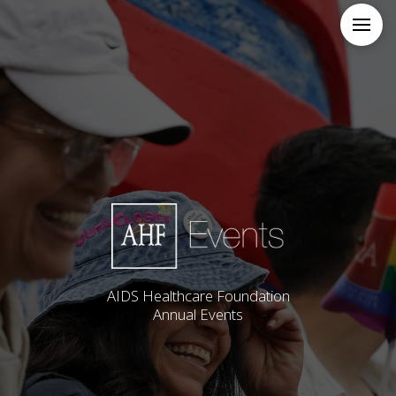
AIDS Healthcare Foundation
Annual Events