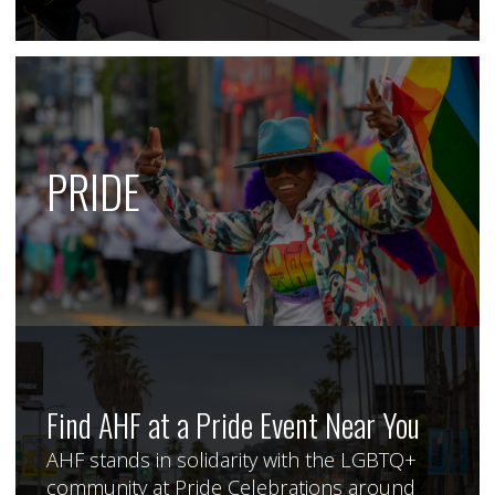
PRIDE
Find AHF at a Pride Event Near You
AHF stands in solidarity with the LGBTQ+
community at Pride Celebrations around