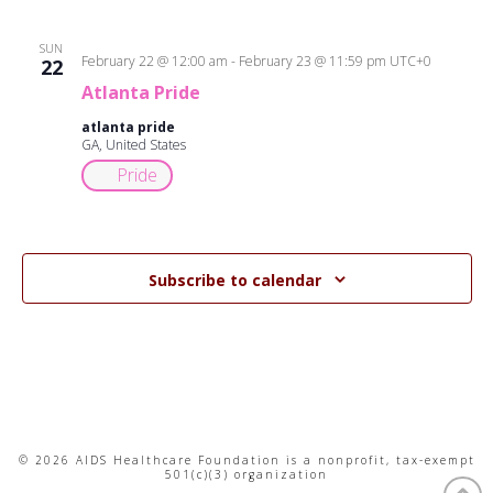
SUN
February 22 @ 12:00 am
-
February 23 @ 11:59 pm
UTC+0
22
Atlanta Pride
atlanta pride
GA, United States
Pride
Subscribe to calendar
© 2026 AIDS Healthcare Foundation is a nonprofit, tax-exempt
501(c)(3) organization