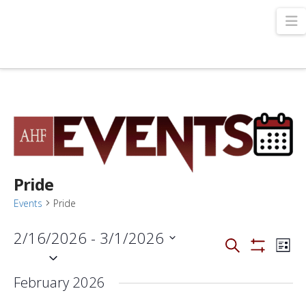
N
Pride
Events
Pride
2/16/2026
 - 
3/1/2026
Events
Even
Search
List
View
Select
Show
Filters
Navi
Search
date.
February 2026