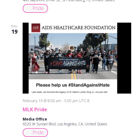
Pride
THU
19
February 19 @ 8:00 am
-
5:00 pm
UTC-8
MLK Pride
Media Office
6520 W Sunset Blvd, Los Angeles, CA, United States
Pride