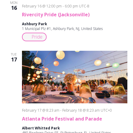
and
MON
February 16 @ 12:00 pm
-
6:00 pm
UTC-8
16
Views
Rivercity Pride (Jacksonville)
Ashbury Park
Navigati
1 Municipal Plz #1, Ashbury Park, NJ, United States
Pride
TUE
17
February 17 @ 8:23 am
-
February 18 @ 8:23 am
UTC+0
Atlanta Pride Festival and Parade
Albert Whitted Park
480 Bayshore Drive SE, St Petersburg, FL, United States