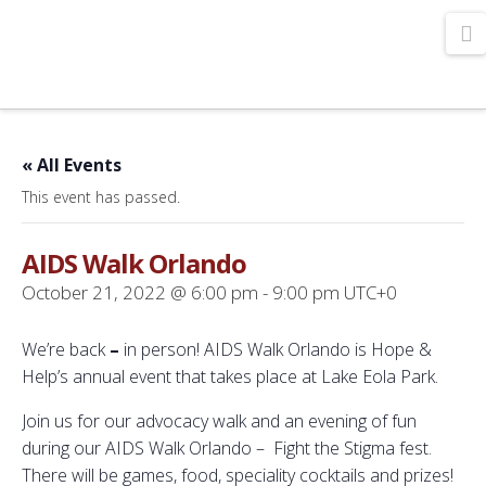
N
« All Events
This event has passed.
AIDS Walk Orlando
October 21, 2022 @ 6:00 pm
-
9:00 pm
UTC+0
We’re back
–
in person! AIDS Walk Orlando is Hope &
Help’s annual event that takes place at Lake Eola Park.
Join us for our advocacy walk and an evening of fun
during our AIDS Walk Orlando – Fight the Stigma fest.
There will be games, food, speciality cocktails and prizes!