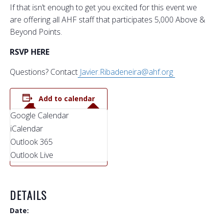
If that isn’t enough to get you excited for this event we
are offering all AHF staff that participates 5,000 Above &
Beyond Points.
RSVP HERE
Questions? Contact
Javier.Ribadeneira@ahf.org
Add to calendar
Google Calendar
iCalendar
Outlook 365
Outlook Live
DETAILS
Date: