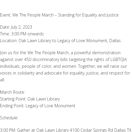
Event: We The People March – Standing for Equality and Justice
Date: July 2, 2023
Time: 3:00 PM onwards
Location: Oak Lawn Library to Legacy of Love Monument, Dallas
Join us for the We The People March, a powerful demonstration
against over 450 discriminatory bills targeting the rights of LGBTQIA
individuals, people of color, and women. Together, we will raise our
voices in solidarity and advocate for equality, justice, and respect for
all.
March Route:
Starting Point: Oak Lawn Library
Ending Point: Legacy of Love Monument
Schedule:
3:00 PM: Gather at Oak Lawn Library 4100 Cedar Springs Rd Dallas TX