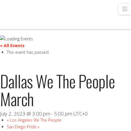
N
« All Events
This event has passed.
Dallas We The People
March
July 2, 2023 @ 3:00 pm
-
5:00 pm
UTC+0
«
Los Angeles We The People
San Diego Pride
»