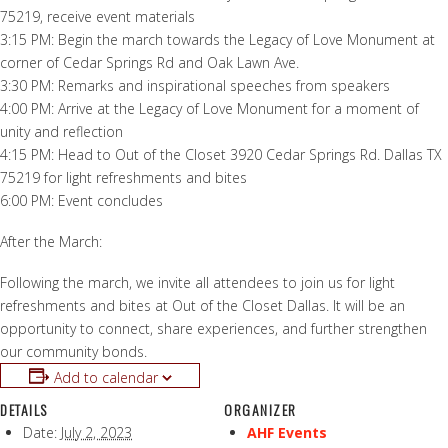
75219, receive event materials
3:15 PM: Begin the march towards the Legacy of Love Monument at
corner of Cedar Springs Rd and Oak Lawn Ave.
3:30 PM: Remarks and inspirational speeches from speakers
4:00 PM: Arrive at the Legacy of Love Monument for a moment of
unity and reflection
4:15 PM: Head to Out of the Closet 3920 Cedar Springs Rd. Dallas TX
75219 for light refreshments and bites
6:00 PM: Event concludes
After the March:
Following the march, we invite all attendees to join us for light
refreshments and bites at Out of the Closet Dallas. It will be an
opportunity to connect, share experiences, and further strengthen
our community bonds.
Add to calendar
DETAILS
ORGANIZER
Date:
July 2, 2023
AHF Events