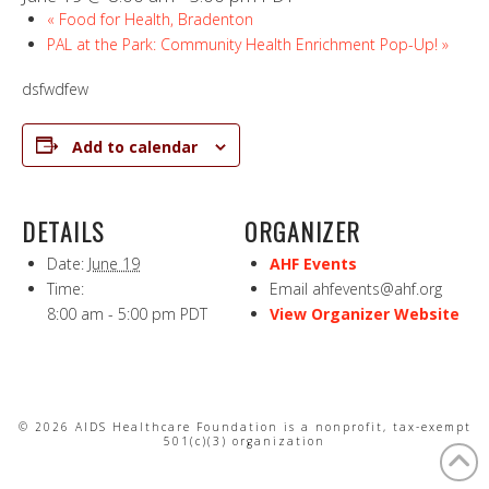
«
Food for Health, Bradenton
PAL at the Park: Community Health Enrichment Pop-Up!
»
dsfwdfew
Add to calendar
DETAILS
ORGANIZER
Date:
June 19
AHF Events
Time:
Email
ahfevents@ahf.org
8:00 am - 5:00 pm
PDT
View Organizer Website
© 2026 AIDS Healthcare Foundation is a nonprofit, tax-exempt
501(c)(3) organization