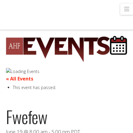
N
« All Events
This event has passed.
Fwefew
June 19 @ 8:00 am
-
5:00 pm
PDT