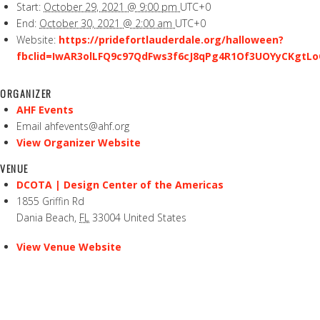
Start:
October 29, 2021 @ 9:00 pm
UTC+0
End:
October 30, 2021 @ 2:00 am
UTC+0
Website:
https://pridefortlauderdale.org/halloween?
fbclid=IwAR3olLFQ9c97QdFws3f6cJ8qPg4R1Of3UOYyCKgtLo
ORGANIZER
AHF Events
Email
ahfevents@ahf.org
View Organizer Website
VENUE
DCOTA | Design Center of the Americas
1855 Griffin Rd
Dania Beach
,
FL
33004
United States
View Venue Website