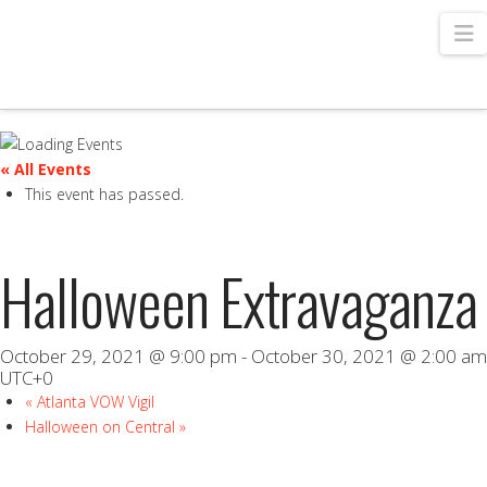
N
« All Events
This event has passed.
Halloween Extravaganza
October 29, 2021 @ 9:00 pm
-
October 30, 2021 @ 2:00 am
UTC+0
«
Atlanta VOW Vigil
Halloween on Central
»