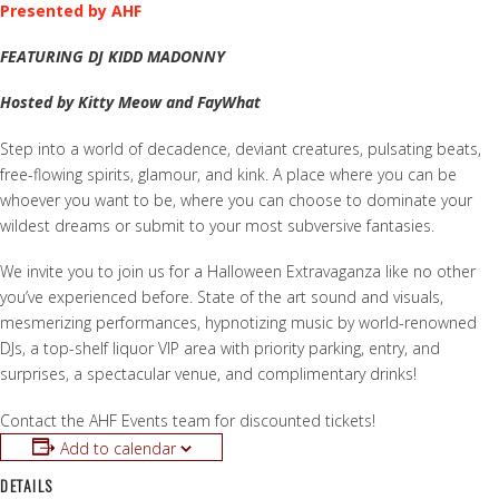
Presented by AHF
FEATURING DJ KIDD MADONNY
Hosted by Kitty Meow and FayWhat
Step into a world of decadence, deviant creatures, pulsating beats,
free-flowing spirits, glamour, and kink. A place where you can be
whoever you want to be, where you can choose to dominate your
wildest dreams or submit to your most subversive fantasies.
We invite you to join us for a Halloween Extravaganza like no other
you’ve experienced before. State of the art sound and visuals,
mesmerizing performances, hypnotizing music by world-renowned
DJs, a top-shelf liquor VIP area with priority parking, entry, and
surprises, a spectacular venue, and complimentary drinks!
Contact the AHF Events team for discounted tickets!
Add to calendar
DETAILS