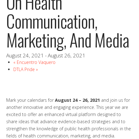
On Health
Communication,
Marketing, And Media
August 24, 2021
-
August 26, 2021
«
Encuentro Vaquero
DTLA Pride
»
Mark your calendars for
August 24 – 26, 2021
and join us for
another innovative and engaging experience. This year we are
excited to offer an enhanced virtual platform designed to
share ideas that advance evidence-based strategies and to
strengthen the knowledge of public health professionals in the
fields of health communication, marketing, and media.