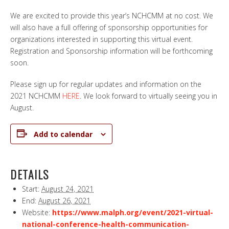
We are excited to provide this year’s NCHCMM at no cost. We
will also have a full offering of sponsorship opportunities for
organizations interested in supporting this virtual event.
Registration and Sponsorship information will be forthcoming
soon.
Please sign up for regular updates and information on the
2021 NCHCMM
HERE
. We look forward to virtually seeing you in
August.
Add to calendar
DETAILS
Start:
August 24, 2021
End:
August 26, 2021
Website:
https://www.malph.org/event/2021-virtual-
national-conference-health-communication-