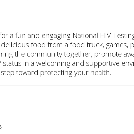
, for a fun and engaging National HIV Test
 delicious food from a food truck, games, pr
 bring the community together, promote a
V status in a welcoming and supportive en
 step toward protecting your health.
6