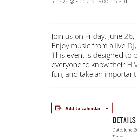
June 26 @ 8:00 am
-
5:00 pm
PDT
Join us on Friday, June 26
Enjoy music from a live DJ,
This event is designed to
everyone to know their HI
fun, and take an important
Add to calendar
DETAILS
Date:
June 2
Time: