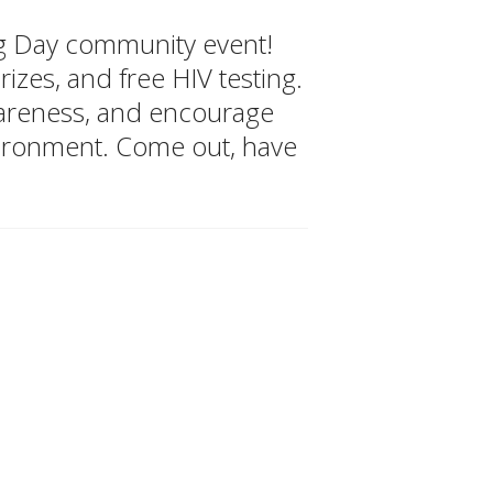
ing Day community event!
izes, and free HIV testing.
wareness, and encourage
vironment. Come out, have