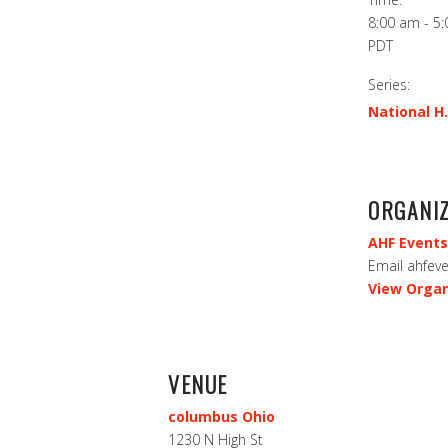
8:00 am - 5
PDT
Series:
National H.
ORGANI
AHF Events
Email
ahfev
View Organ
VENUE
columbus Ohio
1230 N High St