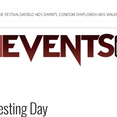
DE FESTIVALS
WORLD AIDS DAY
INT’L CONDOM DAY
FLORIDA AIDS WALK
Testing Day