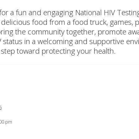
, for a fun and engaging National HIV Test
 delicious food from a food truck, games, pr
 bring the community together, promote a
V status in a welcoming and supportive en
 step toward protecting your health.
6
:00 pm