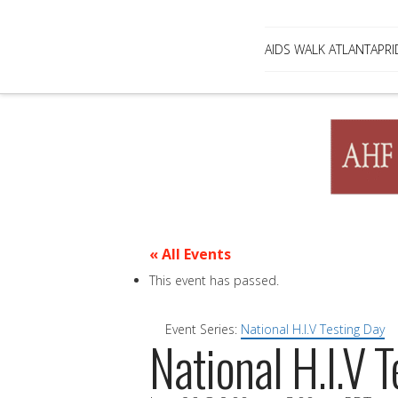
AIDS WALK ATLANTA
PRI
« All Events
This event has passed.
Event Series:
National H.I.V Testing Day
National H.I.V 