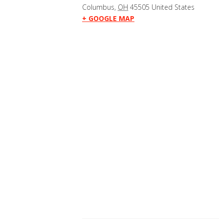
Columbus
,
OH
45505
United States
+ GOOGLE MAP