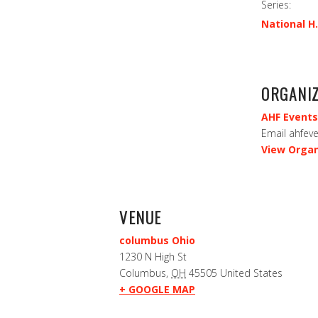
Series:
National H.
ORGANI
AHF Events
Email
ahfev
View Organ
VENUE
columbus Ohio
1230 N High St
Columbus
,
OH
45505
United States
+ GOOGLE MAP