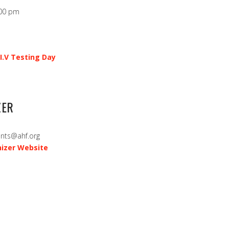
:00 pm
I.V Testing Day
ZER
ents@ahf.org
izer Website