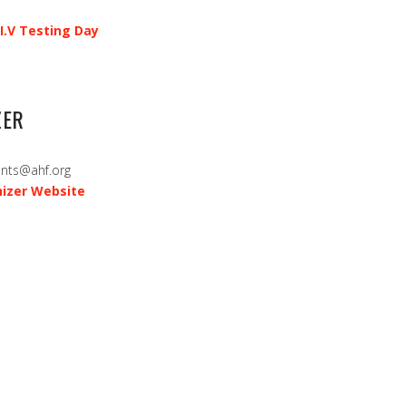
I.V Testing Day
ZER
ents@ahf.org
izer Website