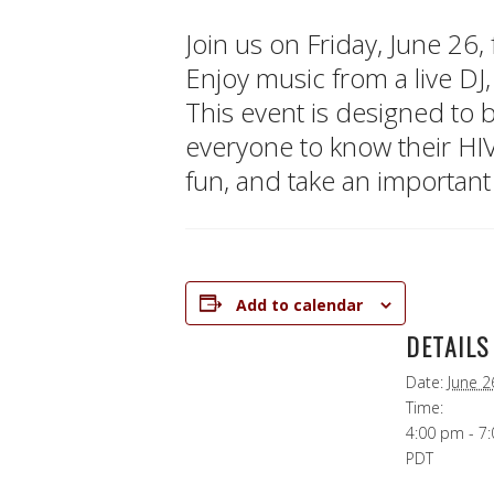
Join us on Friday, June 26
Enjoy music from a live DJ,
This event is designed to
everyone to know their HI
fun, and take an important
Add to calendar
DETAILS
Date:
June 2
Time:
4:00 pm - 7
PDT