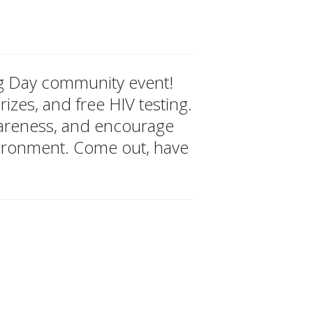
ing Day community event!
izes, and free HIV testing.
wareness, and encourage
vironment. Come out, have