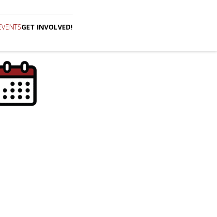
EVENTS
GET INVOLVED!