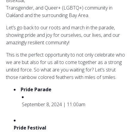
Bisexual,
Transgender, and Queer+ (LGBTQ+) community in
Oakland and the surrounding Bay Area.
Let’s go back to our roots and march in the parade,
showing pride and joy for ourselves, our lives, and our
amazingly resilient community!
This is the perfect opportunity to not only celebrate who
we are but also for us all to come together as a strong
united force. So what are you waiting for? Let’s strut
those rainbow colored feathers with miles of smiles.
Pride Parade
September 8, 2024 | 11:00am
Pride Festival