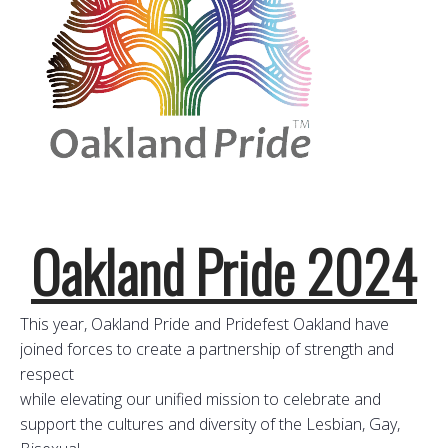
Oakland Pride 2024
This year, Oakland Pride and Pridefest Oakland have
joined forces to create a partnership of strength and
respect
while elevating our unified mission to celebrate and
support the cultures and diversity of the Lesbian, Gay,