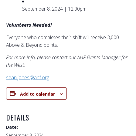
September 8, 2024 | 12:00pm
Volunteers Needed!
Everyone who completes their shift will receive 3,000
Above & Beyond points.
For more info, please contact our AHF Events Manager for
the West:
sean.jones@ahf.org
Add to calendar
DETAILS
Date:
September 8, 2024