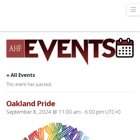
N
« All Events
This event has passed.
Oakland Pride
September 8, 2024 @ 11:00 am
-
6:00 pm
UTC+0