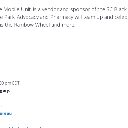
e Mobile Unit, is a vendor and sponsor of the SC Bla
the Park. Advocacy and Pharmacy will team up and celebr
h as the Rainbow Wheel and more.
:00 pm
EDT
gory:
:
Bureau