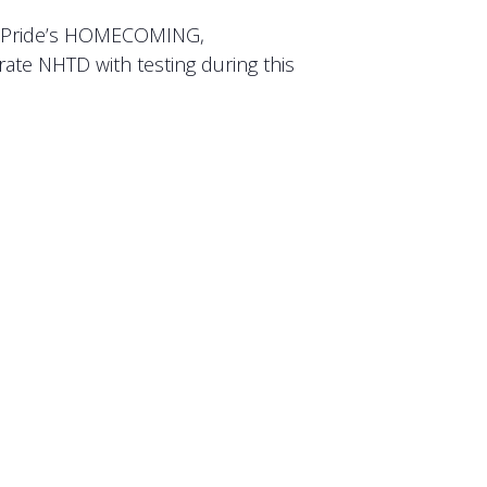
ck Pride’s HOMECOMING,
ate NHTD with testing during this