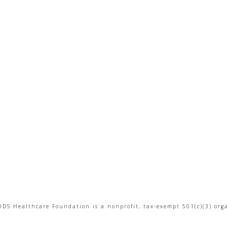
IDS Healthcare Foundation is a nonprofit, tax-exempt 501(c)(3) org