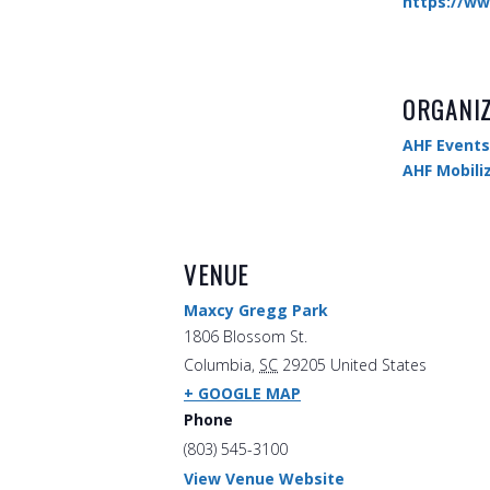
https://ww
ORGANI
AHF Events
AHF Mobili
VENUE
Maxcy Gregg Park
1806 Blossom St.
Columbia
,
SC
29205
United States
+ GOOGLE MAP
Phone
(803) 545-3100
View Venue Website