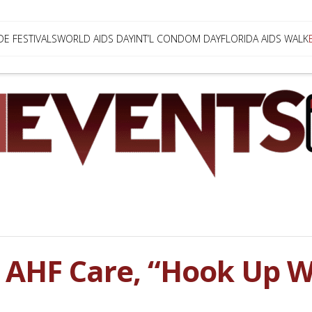
DE FESTIVALS
WORLD AIDS DAY
INT’L CONDOM DAY
FLORIDA AIDS WALK
AHF Care, “Hook Up Wi