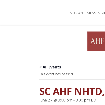
AIDS WALK ATLANTA
PRI
« All Events
This event has passed.
SC AHF NHTD, 
June 27 @ 3:00 pm
-
9:00 pm
EDT