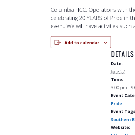
Columbia HCC, Operations with th
celebrating 20 YEARS of Pride in 
event. We will have activities suc
Add to calendar
DETAILS
Date:
June 27
Time:
3:00 pm - 9
Event Cate
Pride
Event Tags
Southern 
Website: