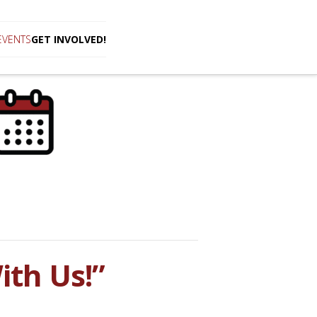
EVENTS
GET INVOLVED!
th Us!”