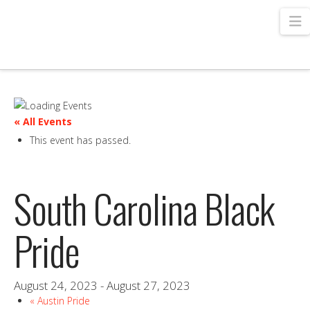
N
« All Events
This event has passed.
South Carolina Black
Pride
August 24, 2023
-
August 27, 2023
«
Austin Pride