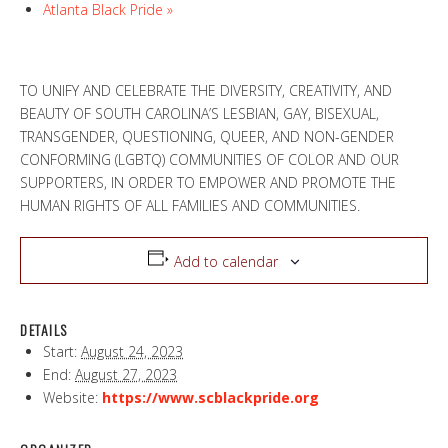
Atlanta Black Pride
»
TO UNIFY AND CELEBRATE THE DIVERSITY, CREATIVITY, AND
BEAUTY OF SOUTH CAROLINA’S LESBIAN, GAY, BISEXUAL,
TRANSGENDER, QUESTIONING, QUEER, AND NON-GENDER
CONFORMING (LGBTQ) COMMUNITIES OF COLOR AND OUR
SUPPORTERS, IN ORDER TO EMPOWER AND PROMOTE THE
HUMAN RIGHTS OF ALL FAMILIES AND COMMUNITIES.
Add to calendar
DETAILS
Start:
August 24, 2023
End:
August 27, 2023
Website:
https://www.scblackpride.org