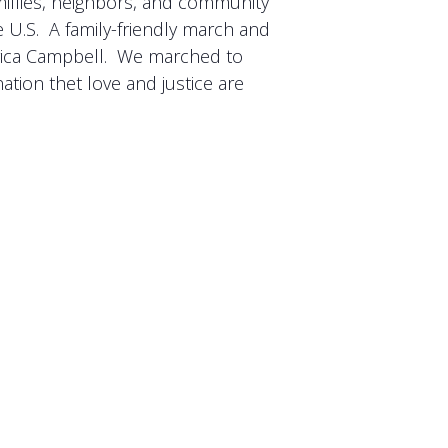
millies, neighbors, and community
e U.S. A family-friendly march and
Erica Campbell. We marched to
ation thet love and justice are