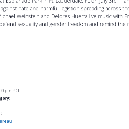
t Esplanade Park in Ft. Lauderdale, FL on July 3rd – fa
 against hate and harmful legistion spreading across th
Michael Weinstein and Delores Huerta live music with 
s, defend sexuality and gender freedom and remind the n
:00 pm
PDT
gory:
:
Bureau