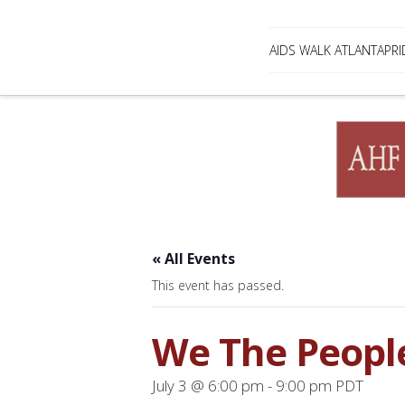
AIDS WALK ATLANTA
PRI
« All Events
This event has passed.
We The Peopl
July 3 @ 6:00 pm
-
9:00 pm
PDT