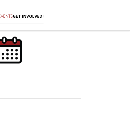
EVENTS
GET INVOLVED!