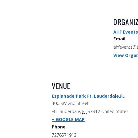
ORGANI
AHF Events
Email
ahfevents@a
View Organ
VENUE
Esplanade Park Ft. Lauderdale,FL
400 SW 2nd Street
Ft. Lauderdale
,
FL
33312
United States
+ GOOGLE MAP
Phone
7276571913