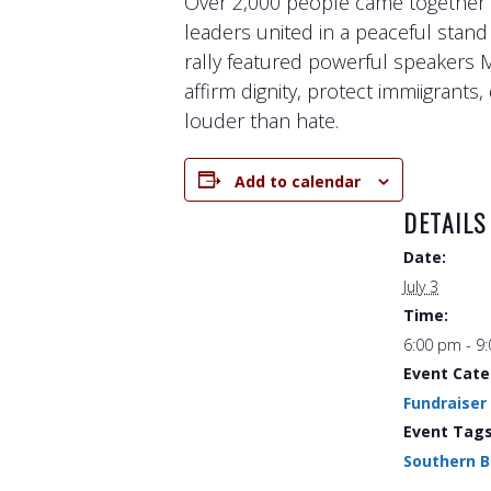
Over 2,000 people came together a
leaders united in a peaceful stand
rally featured powerful speakers 
affirm dignity, protect immiigrant
louder than hate.
Add to calendar
DETAILS
Date:
July 3
Time:
6:00 pm - 9
Event Cate
Fundraiser
Event Tags
Southern 