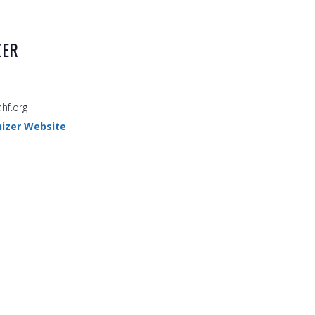
ZER
hf.org
izer Website