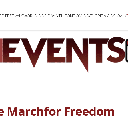
DE FESTIVALS
WORLD AIDS DAY
INT’L CONDOM DAY
FLORIDA AIDS WALK
e Marchfor Freedom