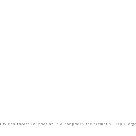
IDS Healthcare Foundation is a nonprofit, tax-exempt 501(c)(3) org