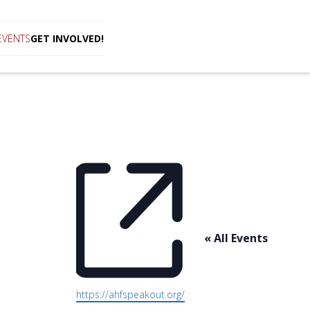
EVENTS
GET INVOLVED!
« All Events
Website
https://ahfspeakout.org/