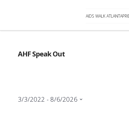
AIDS WALK ATLANTA
PRI
AHF Speak Out
3/3/2022
 - 
8/6/2026
Select
date.