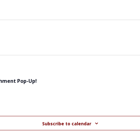
chment Pop-Up!
Subscribe to calendar