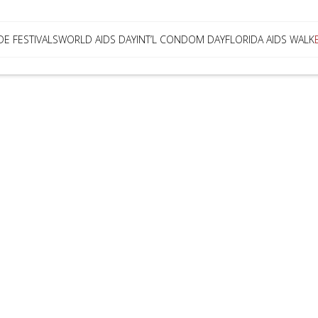
DE FESTIVALS
WORLD AIDS DAY
INT’L CONDOM DAY
FLORIDA AIDS WALK