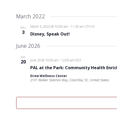
March 2022
March 3, 2022 @ 10:00 am
-
11:30 am
UTC+0
THU
3
Disney, Speak Out!
June 2026
SAT
June 20 @ 10:00 am
-
12:00 pm
EDT
20
PAL at the Park: Community Health Enri
Drew Wellness Center
2101 Walker Solomon Way, Columbia, SC, United States