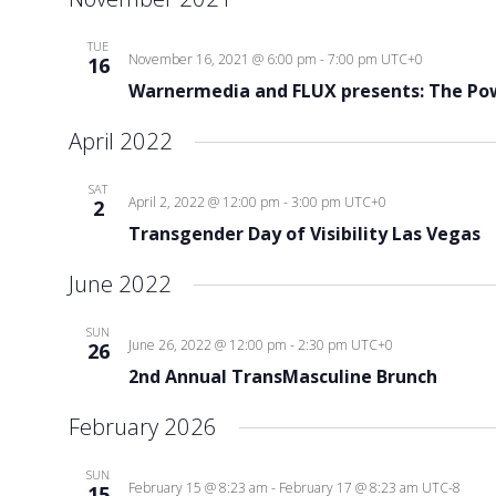
TUE
November 16, 2021 @ 6:00 pm
-
7:00 pm
UTC+0
16
Warnermedia and FLUX presents: The Pow
April 2022
SAT
April 2, 2022 @ 12:00 pm
-
3:00 pm
UTC+0
2
Transgender Day of Visibility Las Vegas
June 2022
SUN
June 26, 2022 @ 12:00 pm
-
2:30 pm
UTC+0
26
2nd Annual TransMasculine Brunch
February 2026
SUN
February 15 @ 8:23 am
-
February 17 @ 8:23 am
UTC-8
15