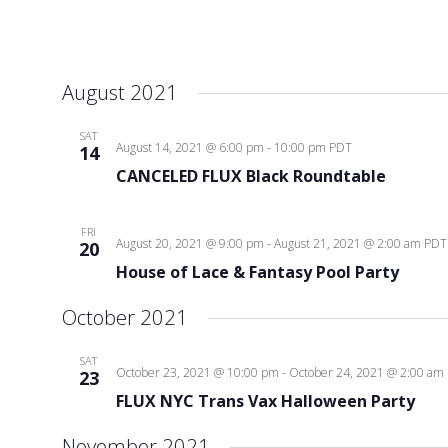
August 2021
SAT
August 14, 2021 @ 6:00 pm
-
10:00 pm
PDT
14
CANCELED FLUX Black Roundtable
FRI
August 20, 2021 @ 9:00 pm
-
August 21, 2021 @ 2:00 am
PDT
20
House of Lace & Fantasy Pool Party
October 2021
SAT
October 23, 2021 @ 10:00 pm
-
October 24, 2021 @ 2:00 am
23
FLUX NYC Trans Vax Halloween Party
November 2021