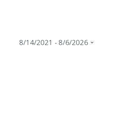
8/14/2021
 - 
8/6/2026
Select
date.