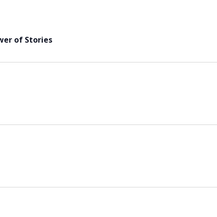
er of Stories