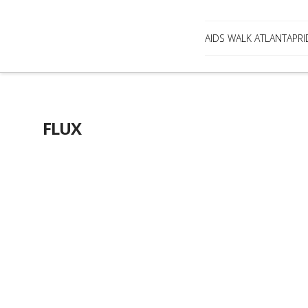
AIDS WALK ATLANTA
PRI
FLUX