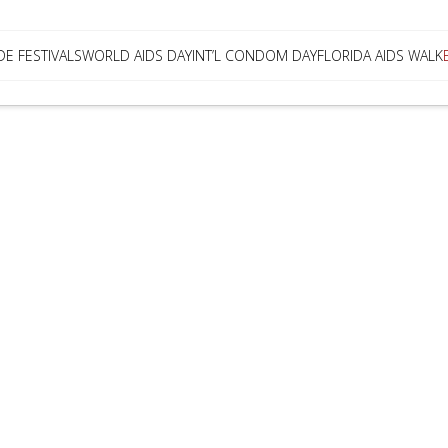
DE FESTIVALS
WORLD AIDS DAY
INT’L CONDOM DAY
FLORIDA AIDS WALK