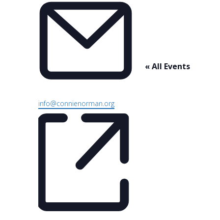
« All Events
Email
info@connienorman.org