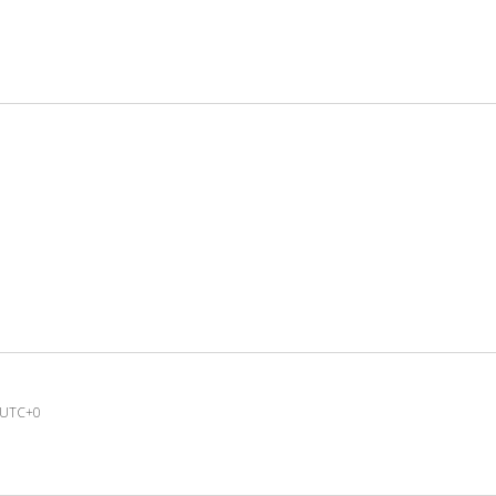
UTC+0