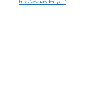
Website
https://www.transidentity.org/