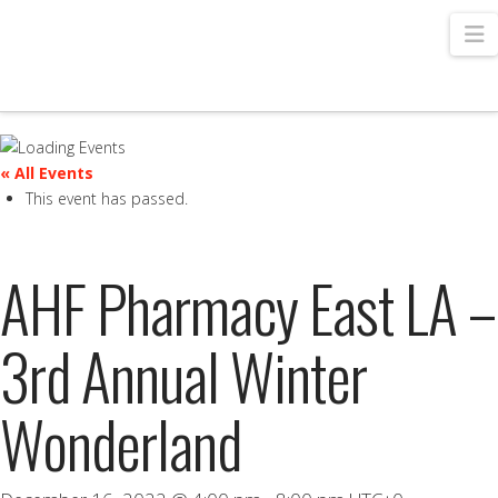
N
« All Events
This event has passed.
AHF Pharmacy East LA –
3rd Annual Winter
Wonderland