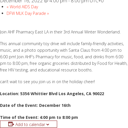
December 16, 2022 @ 4:00 pm
-
8:00 pm
UTC+0
«
World AIDS Day
DFW MLK Day Parade
»
Join AHF Pharmacy East LA in their 3rd Annual Winter Wonderland.
This annual community toy drive will include family-friendly activities,
music, and a photo opportunity with Santa Claus from 4:00 pm to
6:00 pm! Join AHF’s Pharmacy for music, food, and drinks from 6:00
pm to 8:00 pm, free organic groceries distributed by Food for Health,
free HIV testing, and educational resource booths.
can’t wait to see you join us in on the holiday cheer!
Location: 5356 Whittier Blvd Los Angeles, CA 90022
Date of the Event: December 16th
Time of the Event: 4:00 pm to 8:00 pm
Add to calendar