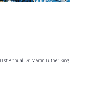
 41st Annual Dr. Martin Luther King