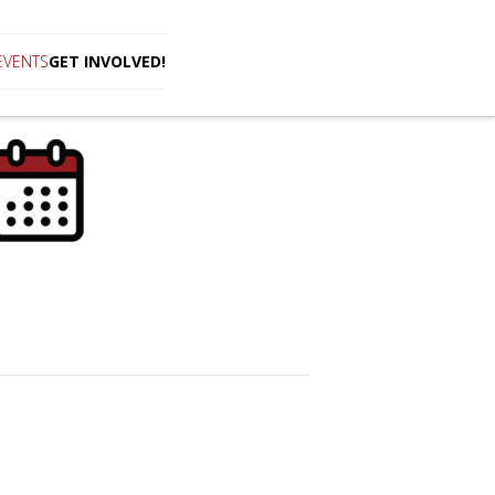
EVENTS
GET INVOLVED!