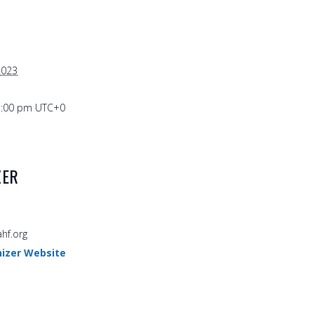
2023
2:00 pm
UTC+0
ZER
hf.org
izer Website