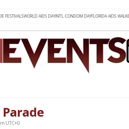
DE FESTIVALS
WORLD AIDS DAY
INT’L CONDOM DAY
FLORIDA AIDS WALK
 Parade
pm
UTC+0