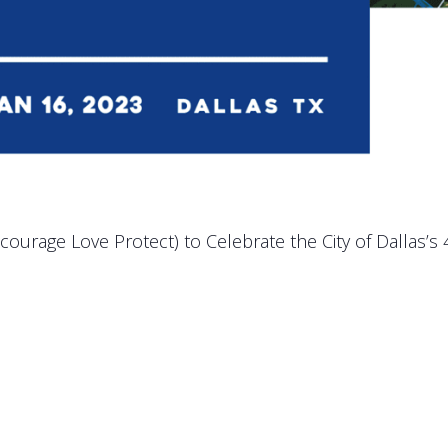
ncourage Love Protect) to Celebrate the City of Dallas’s