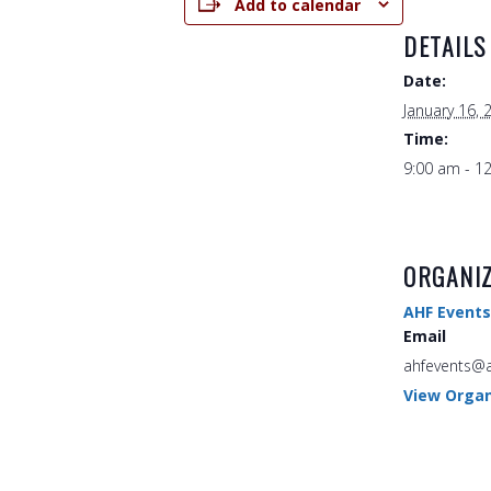
Add to calendar
DETAILS
Date:
January 16, 
Time:
9:00 am - 1
ORGANI
AHF Events
Email
ahfevents@a
View Organ