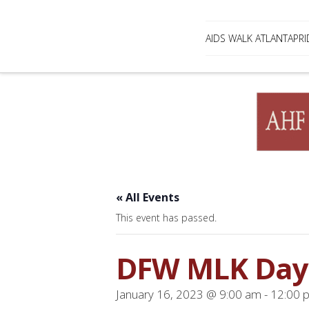
AIDS WALK ATLANTA
PRI
« All Events
This event has passed.
DFW MLK Day
January 16, 2023 @ 9:00 am
-
12:00 