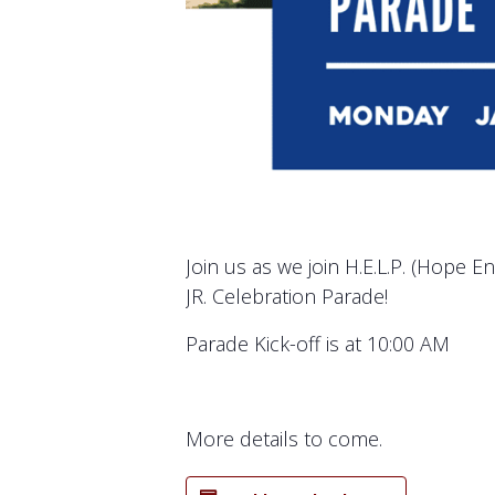
Join us as we join H.E.L.P. (Hope E
JR. Celebration Parade!
Parade Kick-off is at 10:00 AM
More details to come.