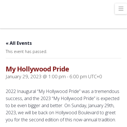
N
« All Events
This event has passed.
My Hollywood Pride
January 29, 2023 @ 1:00 pm
-
6:00 pm
UTC+0
2022 Inaugural “My Hollywood Pride” was a tremendous
success, and the 2023 “My Hollywood Pride” is expected
to be even bigger and better. On Sunday, January 29th,
2023, we will be back on Hollywood Boulevard to greet
you for the second edition of this now-annual tradition.