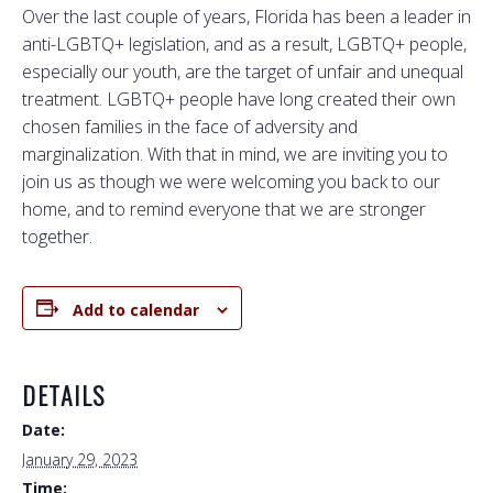
Over the last couple of years, Florida has been a leader in
anti-LGBTQ+ legislation, and as a result, LGBTQ+ people,
especially our youth, are the target of unfair and unequal
treatment. LGBTQ+ people have long created their own
chosen families in the face of adversity and
marginalization. With that in mind, we are inviting you to
join us as though we were welcoming you back to our
home, and to remind everyone that we are stronger
together.
Add to calendar
DETAILS
Date:
January 29, 2023
Time: