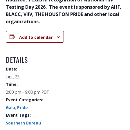
Testing Day 2026. The event is sponsored by AHF,
BLACC, VIIV, THE HOUSTON PRIDE and other local
organizations.
Add to calendar
DETAILS
Date:
June 27
Time:
2:00 pm - 9:00 pm
PDT
Event Categories:
Gala
,
Pride
Event Tags:
Southern Bureau