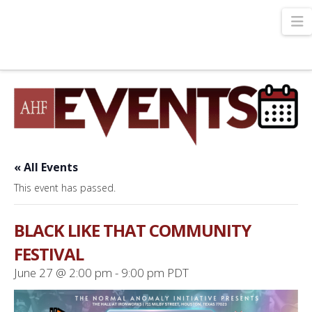
N
« All Events
This event has passed.
BLACK LIKE THAT COMMUNITY
FESTIVAL
June 27 @ 2:00 pm
-
9:00 pm
PDT