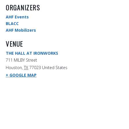
ORGANIZERS
AHF Events
BLACC
AHF Mobilizers
VENUE
THE HALL AT IRONWORKS
711 MILBY Street
Houston
,
TX
77023
United States
+ GOOGLE MAP