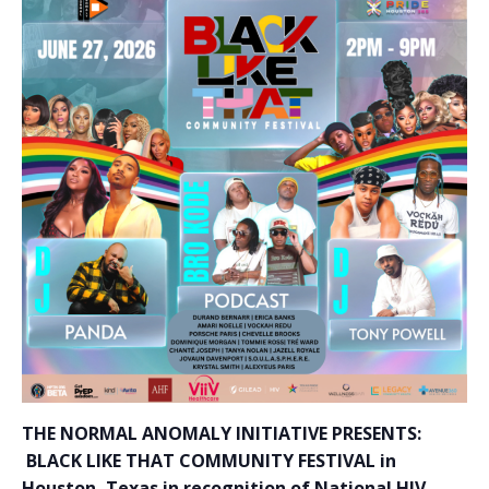
THE NORMAL ANOMALY INITIATIVE PRESENTS:
BLACK LIKE THAT COMMUNITY FESTIVAL in
Houston, Texas in recognition of National HIV