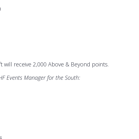
m
t will receive 2,000 Above & Beyond points.
AHF Events Manager for the South:
4