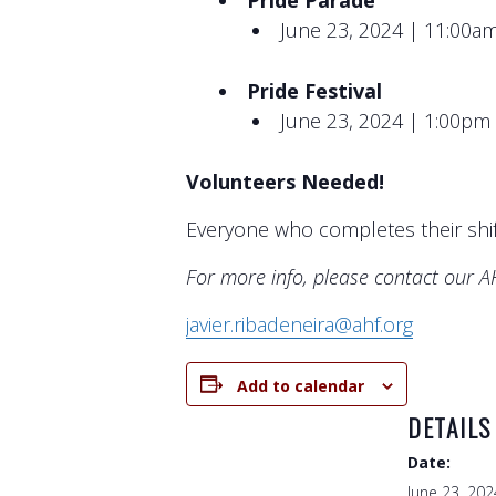
Pride Parade
June 23, 2024 | 11:00a
Pride Festival
June 23, 2024 | 1:00pm
Volunteers Needed!
Everyone who completes their shif
For more info, please contact our 
javier.ribadeneira@ahf.org
Add to calendar
DETAILS
Date:
June 23, 202