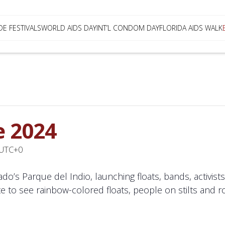
DE FESTIVALS
WORLD AIDS DAY
INT’L CONDOM DAY
FLORIDA AIDS WALK
e 2024
UTC+0
ado’s Parque del Indio, launching floats, bands, activi
e to see rainbow-colored floats, people on stilts and r