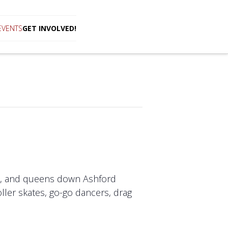
EVENTS
GET INVOLVED!
sts, and queens down Ashford
oller skates, go-go dancers, drag