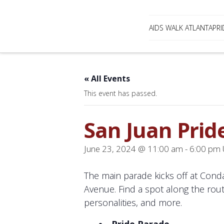
AIDS WALK ATLANTA
PRI
« All Events
This event has passed.
San Juan Prid
June 23, 2024 @ 11:00 am
-
6:00 pm
The main parade kicks off at Cond
Avenue. Find a spot along the rout
personalities, and more.