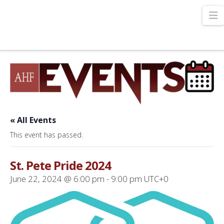
N
« All Events
This event has passed.
St. Pete Pride 2024
June 22, 2024 @ 6:00 pm
-
9:00 pm
UTC+0