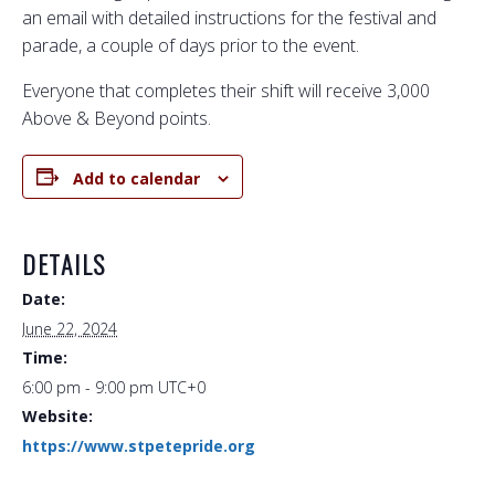
an email with detailed instructions for the festival and
parade, a couple of days prior to the event.
Everyone that completes their shift will receive 3,000
Above & Beyond points.
Add to calendar
DETAILS
Date:
June 22, 2024
Time:
6:00 pm - 9:00 pm
UTC+0
Website:
https://www.stpetepride.org