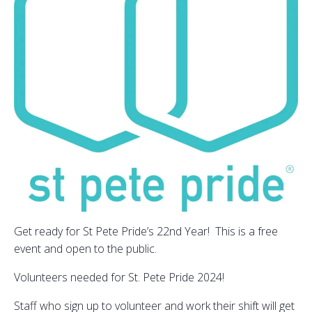
Get ready for St Pete Pride’s 22nd Year! This is a free
event and open to the public.
Volunteers needed for St. Pete Pride 2024!
Staff who sign up to volunteer and work their shift will get