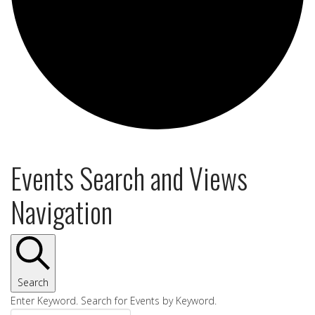
Events Search and Views
Navigation
Search
Enter Keyword. Search for Events by Keyword.