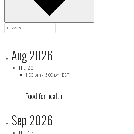
Aug 2026
Thu
20
1:00 pm
-
6:00 pm EDT
Food for health
Sep 2026
Thu
17