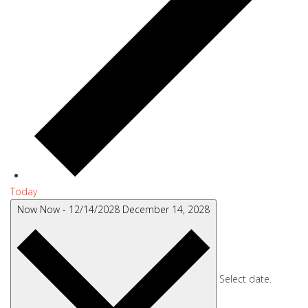
Today
Now
Now
-
12/14/2028
December 14, 2028
Select date.