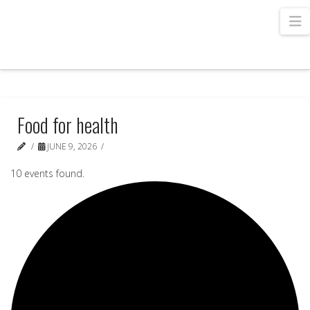
N
Food for health
JUNE 9, 2026
10 events found.