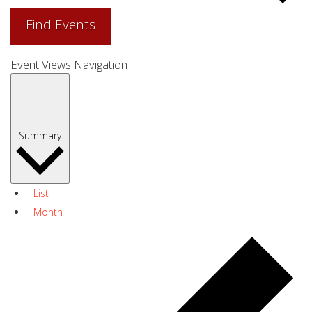
Find Events
Event Views Navigation
Summary
List
Month