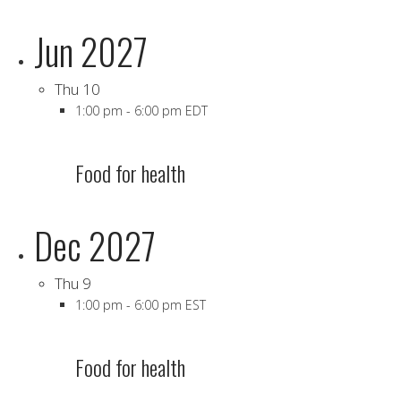
Jun 2027
Thu
10
1:00 pm
-
6:00 pm EDT
Food for health
Dec 2027
Thu
9
1:00 pm
-
6:00 pm EST
Food for health