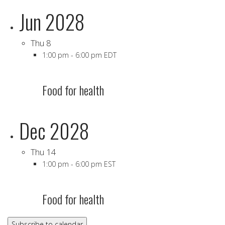
Jun 2028
Thu
8
1:00 pm
-
6:00 pm EDT
Food for health
Dec 2028
Thu
14
1:00 pm
-
6:00 pm EST
Food for health
Subscribe to calendar