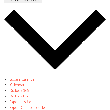
Google Calendar
iCalendar
Outlook 365
Outlook Live
Export .ics file
Export Outlook .ics file