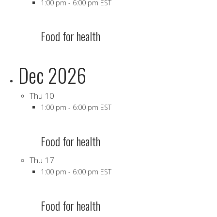
1:00 pm
-
6:00 pm EST
Food for health
Dec 2026
Thu
10
1:00 pm
-
6:00 pm EST
Food for health
Thu
17
1:00 pm
-
6:00 pm EST
Food for health