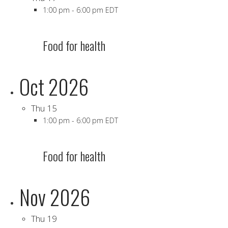
1:00 pm
-
6:00 pm EDT
Food for health
Oct 2026
Thu
15
1:00 pm
-
6:00 pm EDT
Food for health
Nov 2026
Thu
19