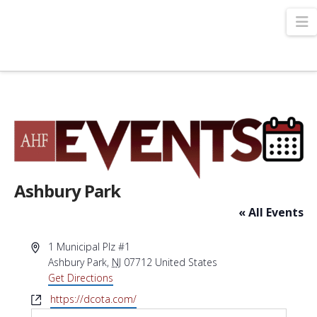
N
Ashbury Park
« All Events
Address
1 Municipal Plz #1
Ashbury Park
,
NJ
07712
United States
Get Directions
Website
https://dcota.com/