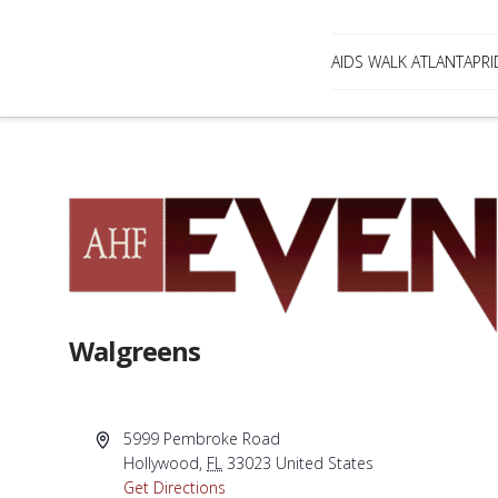
AIDS WALK ATLANTA
PRI
Walgreens
Address
5999 Pembroke Road
Hollywood
,
FL
33023
United States
Get Directions