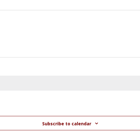
Subscribe to calendar