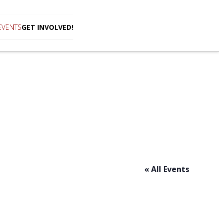
EVENTS
GET INVOLVED!
« All Events