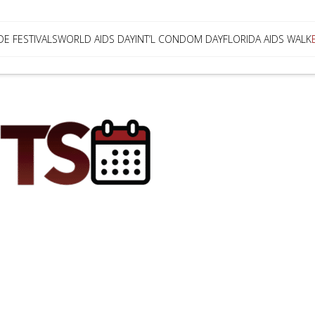
DE FESTIVALS
WORLD AIDS DAY
INT’L CONDOM DAY
FLORIDA AIDS WALK