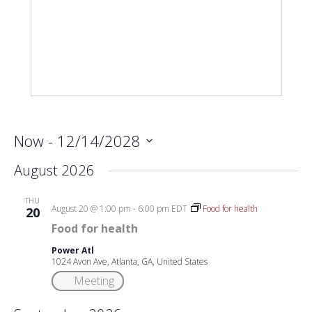
Now
 - 
12/14/2028
Select
August 2026
date.
THU
August 20 @ 1:00 pm
-
6:00 pm
EDT
Food for health
20
Food for health
Power Atl
1024 Avon Ave, Atlanta, GA, United States
Meeting