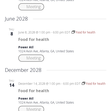
Meeting
June 2028
THU
June 8, 2028 @ 1:00 pm
-
6:00 pm
EDT
Food for health
8
Food for health
Power Atl
1024 Avon Ave, Atlanta, GA, United States
Meeting
December 2028
THU
December 14, 2028 @ 1:00 pm
-
6:00 pm
EDT
Food for health
14
Food for health
Power Atl
1024 Avon Ave, Atlanta, GA, United States
Meeting