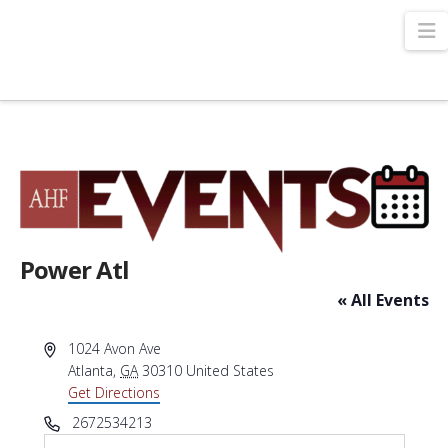
N
Power Atl
« All Events
Address
1024 Avon Ave
Atlanta
,
GA
30310
United States
Get Directions
Phone
2672534213