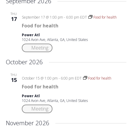
September 2026
THU
September 17 @ 1:00 pm
-
6:00 pm
EDT
Food for health
17
Food for health
Power Atl
1024 Avon Ave, Atlanta, GA, United States
Meeting
October 2026
THU
October 15 @ 1:00 pm
-
6:00 pm
EDT
Food for health
15
Food for health
Power Atl
1024 Avon Ave, Atlanta, GA, United States
Meeting
November 2026