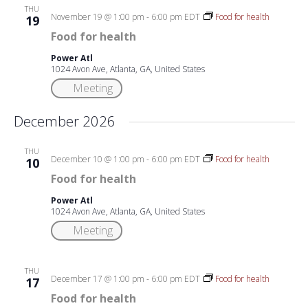
THU
November 19 @ 1:00 pm
-
6:00 pm
EDT
Food for health
19
Food for health
Power Atl
1024 Avon Ave, Atlanta, GA, United States
Meeting
December 2026
THU
December 10 @ 1:00 pm
-
6:00 pm
EDT
Food for health
10
Food for health
Power Atl
1024 Avon Ave, Atlanta, GA, United States
Meeting
THU
December 17 @ 1:00 pm
-
6:00 pm
EDT
Food for health
17
Food for health