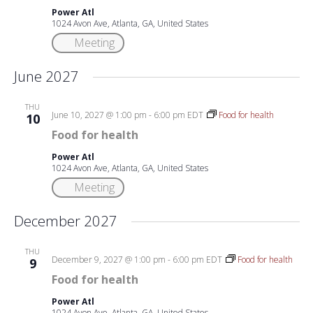
Power Atl
1024 Avon Ave, Atlanta, GA, United States
Meeting
June 2027
THU
June 10, 2027 @ 1:00 pm
-
6:00 pm
EDT
Food for health
10
Food for health
Power Atl
1024 Avon Ave, Atlanta, GA, United States
Meeting
December 2027
THU
December 9, 2027 @ 1:00 pm
-
6:00 pm
EDT
Food for health
9
Food for health
Power Atl
1024 Avon Ave, Atlanta, GA, United States