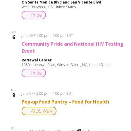
On Santa Monica Blvd and San Vicente Blvd
West Hollywood, CA, United States
Pride
SAT
June 6 @ 1:00 pm
-
6:00 pm
EDT
6
Community Pride and National HIV Testing
Event
ReNewal Center
1350 Jonestown Road, Winston Salem, NC, United States
Pride
TUE
June 9 @ 2:00 pm
-
4:00 pm
EDT
9
Pop-up Food Pantry – Food for Health
AIDS Walk
THU