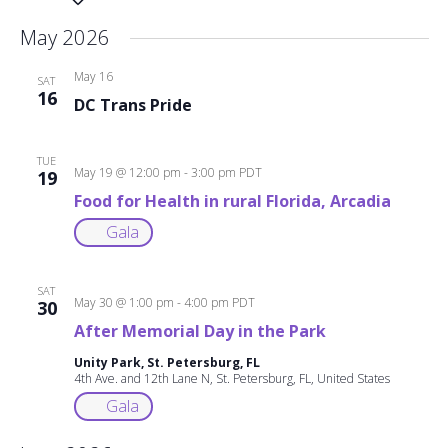
date.
May 2026
May 16
SAT
16
DC Trans Pride
TUE
May 19 @ 12:00 pm
-
3:00 pm
PDT
19
Food for Health in rural Florida, Arcadia
Gala
SAT
May 30 @ 1:00 pm
-
4:00 pm
PDT
30
After Memorial Day in the Park
Unity Park, St. Petersburg, FL
4th Ave. and 12th Lane N, St. Petersburg, FL, United States
Gala