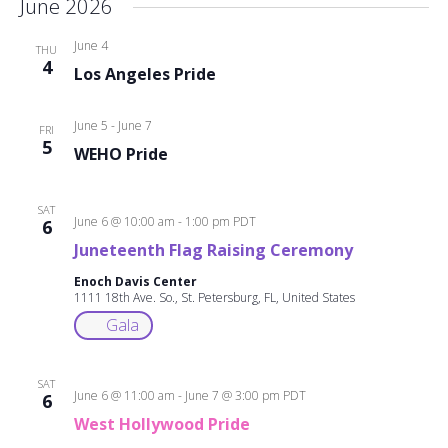
June 2026
June 4
THU
4
Los Angeles Pride
June 5
-
June 7
FRI
5
WEHO Pride
SAT
June 6 @ 10:00 am
-
1:00 pm
PDT
6
Juneteenth Flag Raising Ceremony
Enoch Davis Center
1111 18th Ave. So., St. Petersburg, FL, United States
Gala
SAT
June 6 @ 11:00 am
-
June 7 @ 3:00 pm
PDT
6
West Hollywood Pride